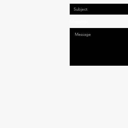
Message