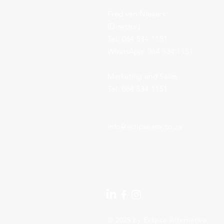
Fred van Niekerk
(Director)
Tel: 064 534 1151
​WhatsApp: 064 534 1151
Marketing and Sales
Tel: 064 534 1151
info@eclipseaes.co.za
© 2025 by Eclipse Alternative