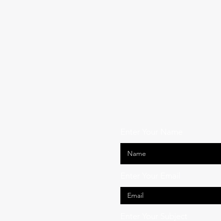
Enter Your Name
ide across South
ssional support
Enter Your Email
act us — our team
sible.
Enter Your Subject