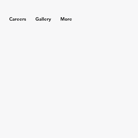
Careers
Gallery
More