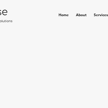
Home
About
Services